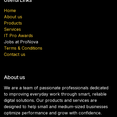
Home
About us
Products
Services
IT Pro Awards
Jobs at ProNova
Terms & Conditions
Contact us
About us
We are a team of passionate professionals dedicated
to improving everyday work through smart, reliable
digital solutions. Our products and services are
designed to help small and medium-sized businesses
optimize performance and grow with confidence.