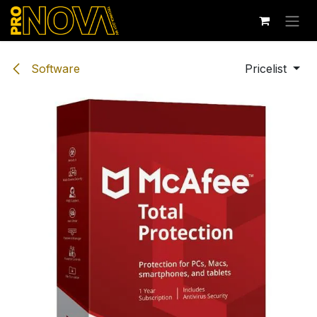
Skip to Content
Software
Pricelist