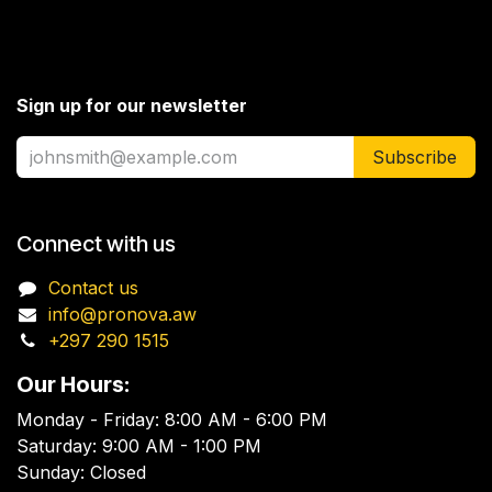
Sign up for our newsletter
Subscribe
Connect with us
Contact us
info@pronova.aw
+297 290 1515
Our Hours:
Monday - Friday: 8:00 AM - 6:00 PM
Saturday: 9:00 AM - 1:00 PM
Sunday: Closed