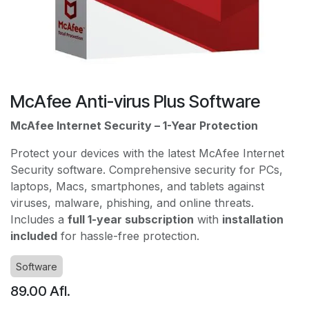
McAfee Anti-virus Plus Software
McAfee Internet Security – 1-Year Protection
Protect your devices with the latest McAfee Internet
Security software. Comprehensive security for PCs,
laptops, Macs, smartphones, and tablets against
viruses, malware, phishing, and online threats.
Includes a
full 1-year subscription
with
installation
included
for hassle-free protection.
Software
89.00
Afl.