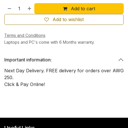
Add to cart
Add to wishlist
Terms and Conditions
Laptops and PC's come with 6 Months warranty.
Important information:
Next Day Delivery. FREE delivery for orders over AWG
250.
Click & Pay Online!
Useful Links