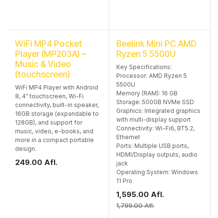
WiFi MP4 Pocket
Beelink Mini PC AMD
Player (MP203A) –
Ryzen 5 5500U
Music & Video
Key Specifications:
(touchscreen)
Processor: AMD Ryzen 5
5500U
WiFi MP4 Player with Android
Memory (RAM): 16 GB
8, 4” touchscreen, Wi-Fi
Storage: 500GB NVMe SSD
connectivity, built-in speaker,
Graphics: Integrated graphics
16GB storage (expandable to
with multi-display support
128GB), and support for
Connectivity: Wi-Fi6, BT5.2,
music, video, e-books, and
Ethernet
more in a compact portable
Ports: Multiple USB ports,
design.
HDMI/Display outputs, audio
249.00
Afl.
jack
Operating System: Windows
11 Pro
1,595.00
Afl.
1,799.00
Afl.