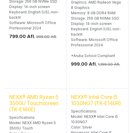
Storage: 256 GB NVMe SSD
Graphics: AMD Radeon Vega
Display: 14-inch screen
8 Graphics
Keyboard: English (US), non-
Memory: 8 GB DDR4 RAM
backlit
Storage: 256 GB NVMe SSD
Software: Microsoft Office
Display: 14-inch screen
Professional 2024
Keyboard: English (US), non-
backlit
799.00
Afl.
999.00
Afl.
Software: Microsoft Office
Professional 2024
*Aruba School Compliant
999.00
Afl.
1,199.00
Afl.
NEXX® AMD Ryzen 5
NEXX® Intel Core i5
3500U Touchscreen
1030NG7 (TK-E140R)
(TK-E160E)
Specifications:
Model: NEXX® Intel Core i5
Specifications:
1030NG7
Model: NEXX AMD Ryzen 5
Color: Silver
3500U Touch
Processor: Intel Core i5