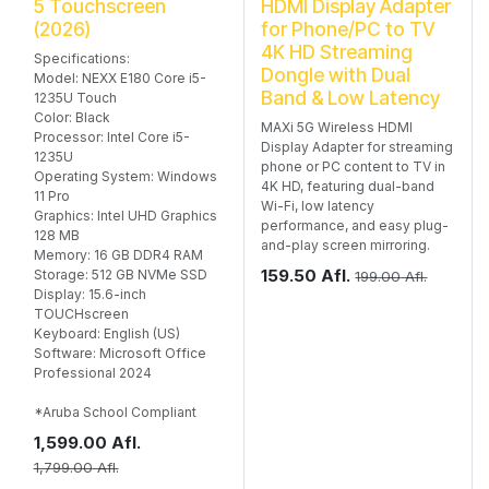
5 Touchscreen
HDMI Display Adapter
(2026)
for Phone/PC to TV
4K HD Streaming
Specifications:
Dongle with Dual
Model: NEXX E180 Core i5-
Band & Low Latency
1235U Touch
Color: Black
MAXi 5G Wireless HDMI
Processor: Intel Core i5-
Display Adapter for streaming
1235U
phone or PC content to TV in
Operating System: Windows
4K HD, featuring dual-band
11 Pro
Wi-Fi, low latency
Graphics: Intel UHD Graphics
performance, and easy plug-
128 MB
and-play screen mirroring.
Memory: 16 GB DDR4 RAM
159.50
Afl.
Storage: 512 GB NVMe SSD
199.00
Afl.
Display: 15.6-inch
TOUCHscreen
Keyboard: English (US)
Software: Microsoft Office
Professional 2024
*Aruba School Compliant
1,599.00
Afl.
1,799.00
Afl.