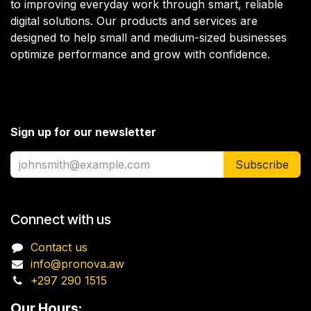
to improving everyday work through smart, reliable
digital solutions. Our products and services are
designed to help small and medium-sized businesses
optimize performance and grow with confidence.
Sign up for our newsletter
Subscribe
Connect with us
Contact us
info@pronova.aw
+297 290 1515
Our Hours: