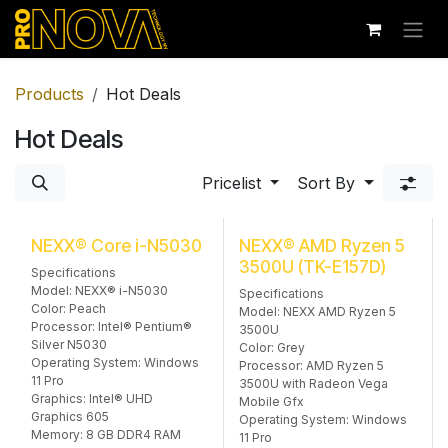
Skip to Content
Products
Hot Deals
Hot Deals
Pricelist
Sort By
NEXX® Core i-N5030
NEXX® AMD Ryzen 5
3500U (TK-E157D)
Specifications
Model: NEXX® i-N5030
Specifications
Color: Peach
Model: NEXX AMD Ryzen 5
Processor: Intel® Pentium®
3500U
Silver N5030
Color: Grey
Operating System: Windows
Processor: AMD Ryzen 5
11 Pro
3500U with Radeon Vega
Graphics: Intel® UHD
Mobile Gfx
Graphics 605
Operating System: Windows
Memory: 8 GB DDR4 RAM
11 Pro