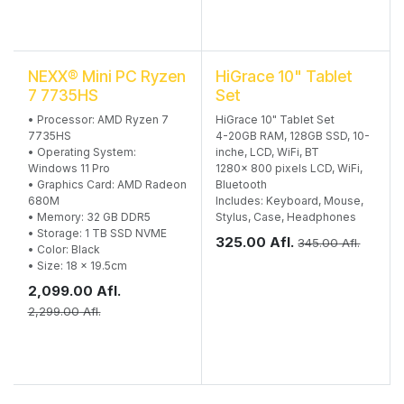
NEXX® Mini PC Ryzen
HiGrace 10" Tablet
7 7735HS
Set
• Processor: AMD Ryzen 7
HiGrace 10" Tablet Set
7735HS
4-20GB RAM, 128GB SSD, 10-
• Operating System:
inche, LCD, WiFi, BT
Windows 11 Pro
1280x 800 pixels LCD, WiFi,
• Graphics Card: AMD Radeon
Bluetooth
680M
Includes: Keyboard, Mouse,
• Memory: 32 GB DDR5
Stylus, Case, Headphones
• Storage: 1 TB SSD NVME
325.00
Afl.
345.00
Afl.
• Color: Black
• Size: 18 x 19.5cm
2,099.00
Afl.
2,299.00
Afl.