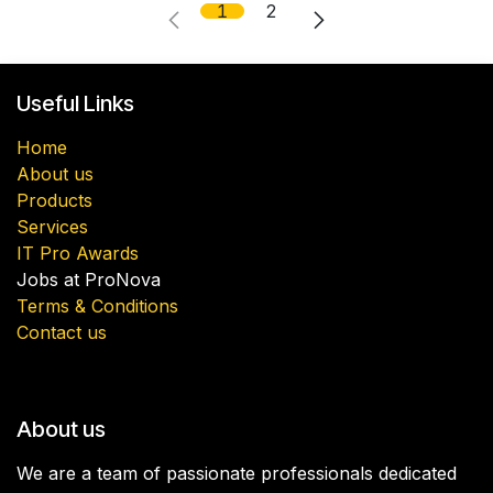
1
2
Useful Links
Home
About us
Products
Services
IT Pro Awards
Jobs at ProNova
Terms & Conditions
Contact us
About us
We are a team of passionate professionals dedicated