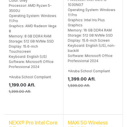
Color: Grey
1030NG7
Processor: AMD Ryzen 5-
Operating System: Windows
3500U
11 Pro
Operating System: Windows
Graphics: Intel Iris Plus
11 Pro
Graphics
Graphics: AMD Radeon Vega
Memory: 16 GB DDR4 RAM
8
Storage: 512 GB NVMe SSD
Memory: 8 GB DDR4 RAM
Display: 15.6-inch Screen
Storage: 512 GB NVMe SSD
Keyboard: English (US), non-
Display: 15.6-inch
backlit
Touchscreen
Software: Microsoft Office
Keyboard: English (US)
Professional 2024
Software: Microsoft Office
Professional 2024
*Aruba School Compliant
*Aruba School Compliant
1,399.00
Afl.
1,199.00
Afl.
1,599.00
Afl.
1,399.00
Afl.
NEXX® Pro Intel Core
MAXi 5G Wireless