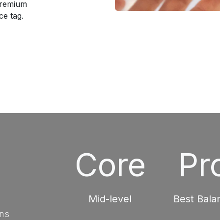
premium
e tag.
Core
Pr
Mid-level
Best Bala
ons