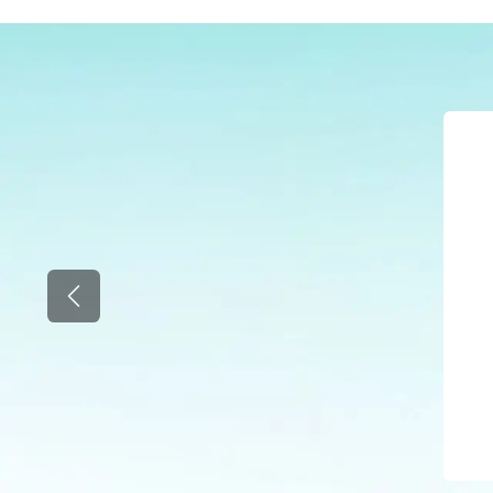
Previous