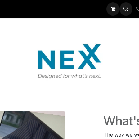
EXX
IT Solutions
News
About Us
What'
The way we wo