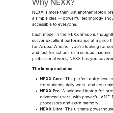
Why NEXX?
NEXX is more than just another laptop bran
a simple idea — powerful technology sho
accessible to everyone.
Each model in the NEXX lineup is thoughtf
deliver excellent performance at a price 
for Aruba. Whether you’re looking for som
and fast for school, or a serious machine 
professional work, NEXX has you covere
The lineup includes:
NEXX Core:
The perfect entry-level c
for students, daily work, and entertai
NEXX Pro:
A balanced laptop for pro
advanced users, with powerful AMD R
processors and extra memory.
NEXX Ultra:
The ultimate powerhouse