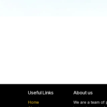
Useful Links
About us
Home
We are a team of p