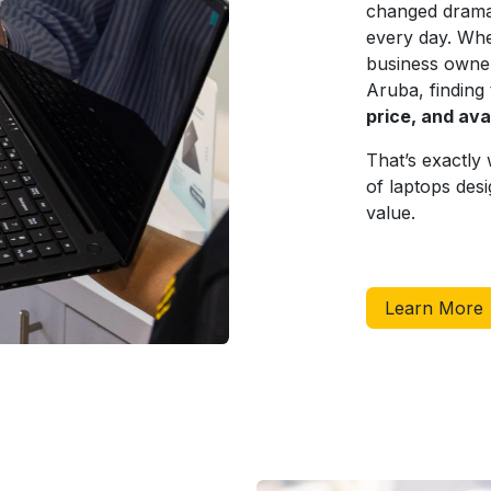
changed dramat
every day. Whe
business owner,
Aruba, finding
price, and avai
That’s exactl
of laptops desi
value.
Learn More