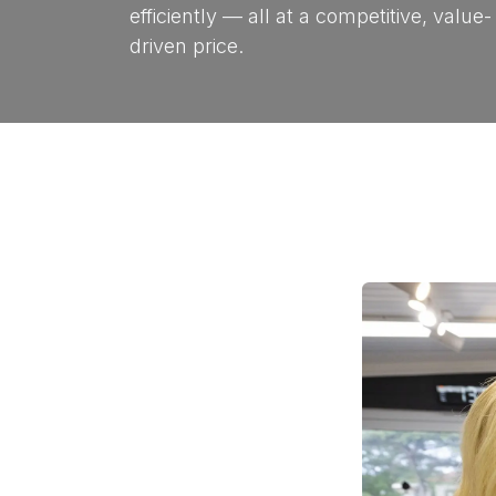
efficiently — all at a competitive, value-
driven price.