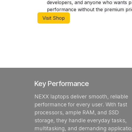
developers, and anyone who wants 
performance without the premium pric
Visit Shop
Key Performance
NEXX laptops deliver smooth, reliable
performance for every user. With fast
processors, ample RAM, and SSD
storage, they handle everyday tasks,
multitasking, and demanding applicati