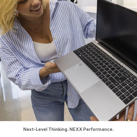
Next-Level Thinking. NEXX Performance.