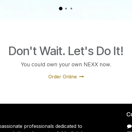
Don't Wait. Let's Do It!
You could own your own NEXX now.
Order Online
C
assionate professionals dedicated to