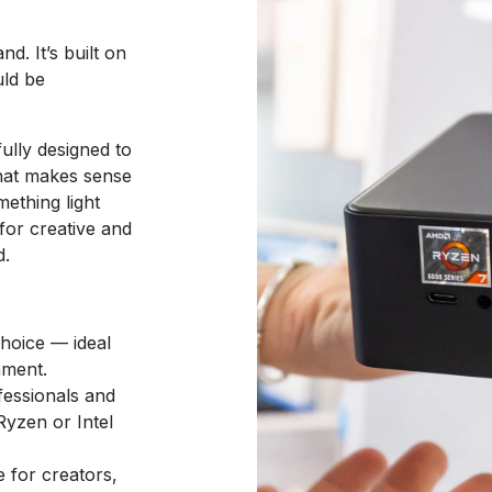
d. It’s built on
uld be
ully designed to
that makes sense
ething light
for creative and
d.
hoice — ideal
nment.
fessionals and
yzen or Intel
 for creators,