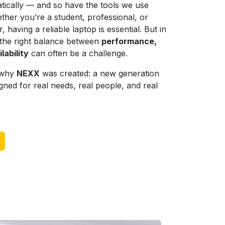
ically — and so have the tools we use
ther you’re a student, professional, or
 having a reliable laptop is essential. But in
 the right balance between
performance,
lability
can often be a challenge.
y why
NEXX
was created: a new generation
gned for real needs, real people, and real