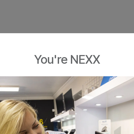
You're NEXX