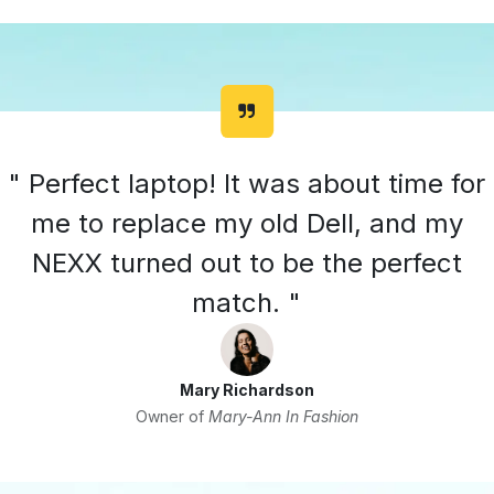
" Perfect laptop! It was about time for
me to replace my old Dell, and my
NEXX turned out to be the perfect
match. "
Mary Richardson
Owner of
Mary-Ann In Fashion