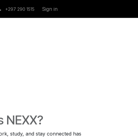
Sign in
+297 290 1515
s NEXX?
rk, study, and stay connected has