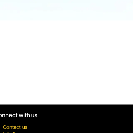
onnect with us
Contact us