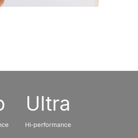
o
Ultra
nce
Hi-performance