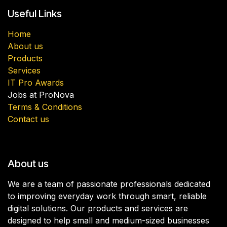
Useful Links
Home
About us
Products
Services
IT Pro Awards
Jobs at ProNova
Terms & Conditions
Contact us
About us
We are a team of passionate professionals dedicated
to improving everyday work through smart, reliable
digital solutions. Our products and services are
designed to help small and medium-sized businesses