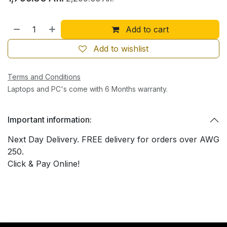
Add to cart
Add to wishlist
Terms and Conditions
Laptops and PC's come with 6 Months warranty.
Important information:
Next Day Delivery. FREE delivery for orders over AWG
250.
Click & Pay Online!