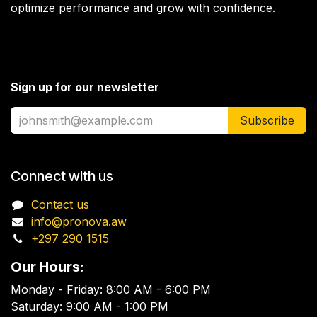
optimize performance and grow with confidence.
Sign up for our newsletter
Subscribe
Connect with us
Contact us
info@pronova.aw
+297 290 1515
Our Hours:
Monday - Friday: 8:00 AM - 6:00 PM
Saturday: 9:00 AM - 1:00 PM