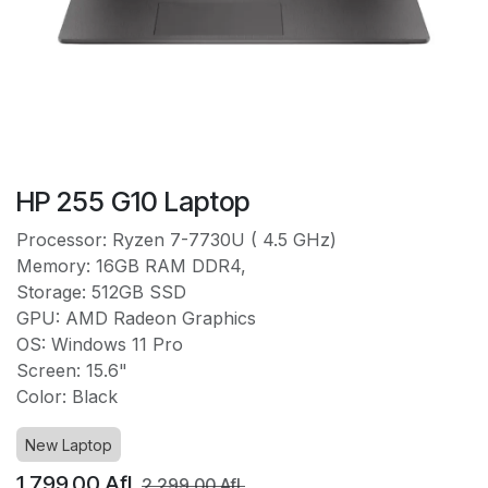
HP 255 G10 Laptop
Processor: Ryzen 7-7730U ( 4.5 GHz)
Memory: 16GB RAM DDR4,
Storage: 512GB SSD
GPU: AMD Radeon Graphics
OS: Windows 11 Pro
Screen: 15.6"
Color: Black
New Laptop
1,799.00
Afl.
2,299.00
Afl.