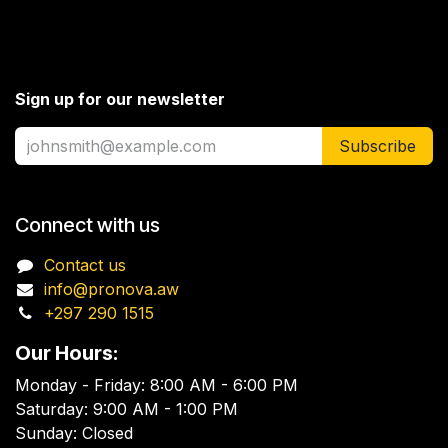
Sign up for our newsletter
Subscribe
Connect with us
Contact us
info@pronova.aw
+297 290 1515
Our Hours:
Monday - Friday: 8:00 AM - 6:00 PM
Saturday: 9:00 AM - 1:00 PM
Sunday: Closed