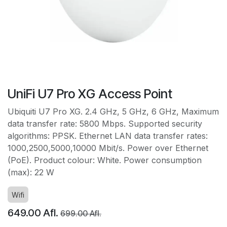
UniFi U7 Pro XG Access Point
Ubiquiti U7 Pro XG. 2.4 GHz, 5 GHz, 6 GHz, Maximum
data transfer rate: 5800 Mbps. Supported security
algorithms: PPSK. Ethernet LAN data transfer rates:
1000,2500,5000,10000 Mbit/s. Power over Ethernet
(PoE). Product colour: White. Power consumption
(max): 22 W
Wifi
649.00
Afl.
699.00
Afl.