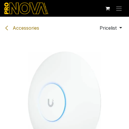
Skip to Content
Accessories
Pricelist