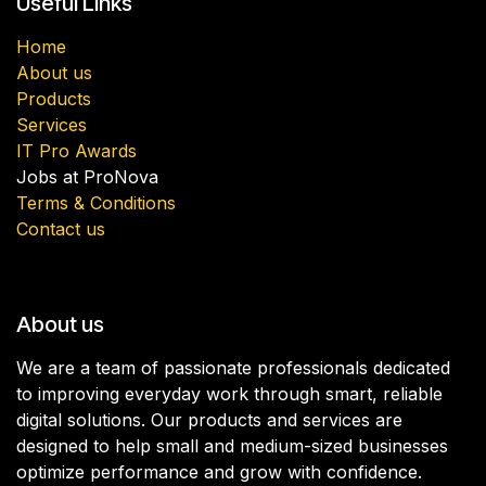
Useful Links
Home
About us
Products
Services
IT Pro Awards
Jobs at ProNova
Terms & Conditions
Contact us
About us
We are a team of passionate professionals dedicated
to improving everyday work through smart, reliable
digital solutions. Our products and services are
designed to help small and medium-sized businesses
optimize performance and grow with confidence.