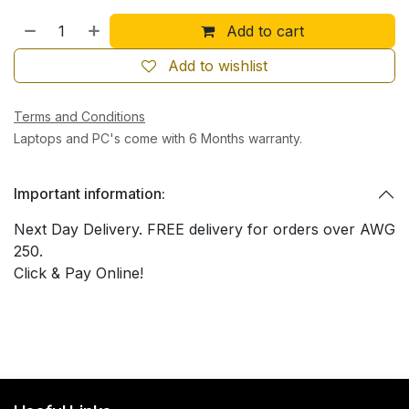
Add to cart
Add to wishlist
Terms and Conditions
Laptops and PC's come with 6 Months warranty.
Important information:
Next Day Delivery. FREE delivery for orders over AWG
250.
Click & Pay Online!