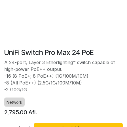
UniFi Switch Pro Max 24 PoE
A 24-port, Layer 3 Etherlighting™ switch capable of
high-power PoE++ output.
-16 (8 PoE+; 8 PoE++) (1G/100M/10M)
-8 (All PoE++) (2.5G/1G/100M/10M)
-2 (10G/1G
Network
2,795.00
Afl.