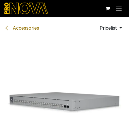
Skip to Content
Accessories
Pricelist