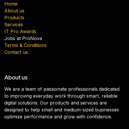
Home
About us
Products
Services
IT Pro Awards
Jobs at ProNova
Terms & Conditions
Contact us
About us
We are a team of passionate professionals dedicated
to improving everyday work through smart, reliable
digital solutions. Our products and services are
designed to help small and medium-sized businesses
optimize performance and grow with confidence.