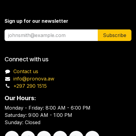
Sign up for our newsletter
Subscribe
Connect with us
Contact us
info@pronova.aw
+297 290 1515
Our Hours:
Monday - Friday: 8:00 AM - 6:00 PM
Saturday: 9:00 AM - 1:00 PM
Sunday: Closed