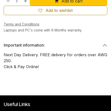
Add to cart
Add to wishlist
Terms and Conditions
Laptops and PC's come with 6 Months warranty.
Important information:
Next Day Delivery. FREE delivery for orders over AWG
250.
Click & Pay Online!
Useful Links