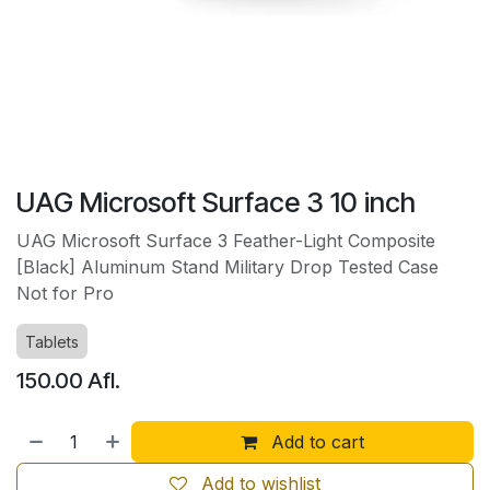
UAG Microsoft Surface 3 10 inch
UAG Microsoft Surface 3 Feather-Light Composite
[Black] Aluminum Stand Military Drop Tested Case
Not for Pro
Tablets
150.00
Afl.
Add to cart
Add to wishlist