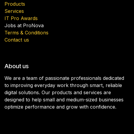
Products
Services
IT Pro Awards
Jobs at ProNova
Terms & Conditions
Contact us
About us
We are a team of passionate professionals dedicated
to improving everyday work through smart, reliable
digital solutions. Our products and services are
designed to help small and medium-sized businesses
optimize performance and grow with confidence.