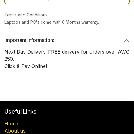
Terms and Conditions
Laptops and PC's come with 6 Months warranty.
Important information:
Next Day Delivery. FREE delivery for orders over AWG
250.
Click & Pay Online!
Useful Links
Home
About us