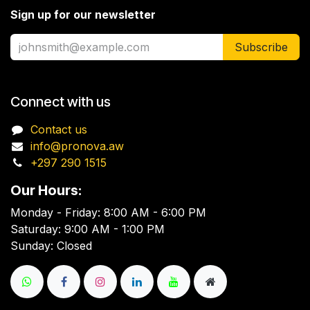
Sign up for our newsletter
Subscribe
Connect with us
Contact us
info@pronova.aw
+297 290 1515
Our Hours:
Monday - Friday: 8:00 AM - 6:00 PM
Saturday: 9:00 AM - 1:00 PM
Sunday: Closed