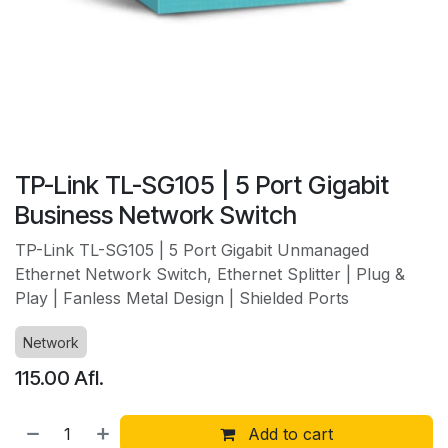
TP-Link TL-SG105 | 5 Port Gigabit
Business Network Switch
TP-Link TL-SG105 | 5 Port Gigabit Unmanaged
Ethernet Network Switch, Ethernet Splitter | Plug &
Play | Fanless Metal Design | Shielded Ports
Network
115.00
Afl.
Add to cart