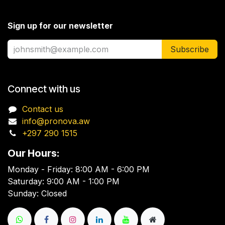
Sign up for our newsletter
Subscribe
Connect with us
Contact us
info@pronova.aw
+297 290 1515
Our Hours:
Monday - Friday: 8:00 AM - 6:00 PM
Saturday: 9:00 AM - 1:00 PM
Sunday: Closed