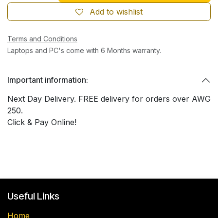
Add to wishlist
Terms and Conditions
Laptops and PC's come with 6 Months warranty.
Important information:
Next Day Delivery. FREE delivery for orders over AWG
250.
Click & Pay Online!
Useful Links
Home