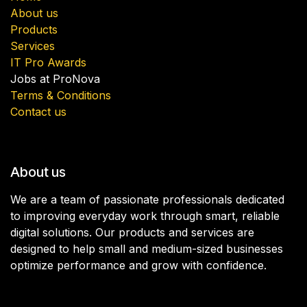
About us
Products
Services
IT Pro Awards
Jobs at ProNova
Terms & Conditions
Contact us
About us
We are a team of passionate professionals dedicated
to improving everyday work through smart, reliable
digital solutions. Our products and services are
designed to help small and medium-sized businesses
optimize performance and grow with confidence.