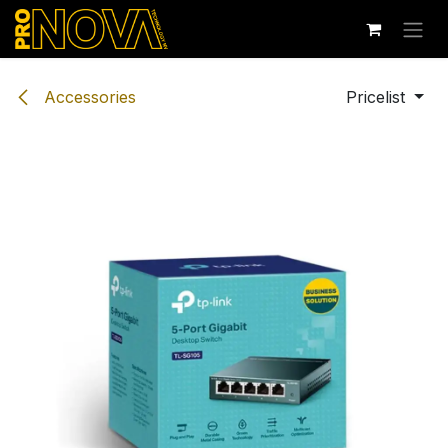
Skip to Content
Accessories
Pricelist