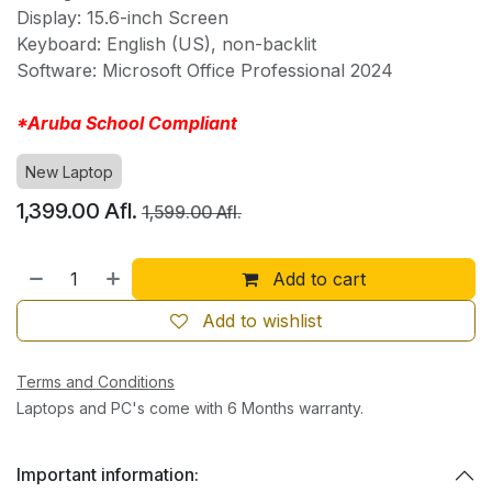
Display: 15.6-inch Screen
Keyboard: English (US), non-backlit
Software: Microsoft Office Professional 2024
*Aruba School Compliant
New Laptop
1,399.00
Afl.
1,599.00
Afl.
Add to cart
Add to wishlist
Terms and Conditions
Laptops and PC's come with 6 Months warranty.
Important information: