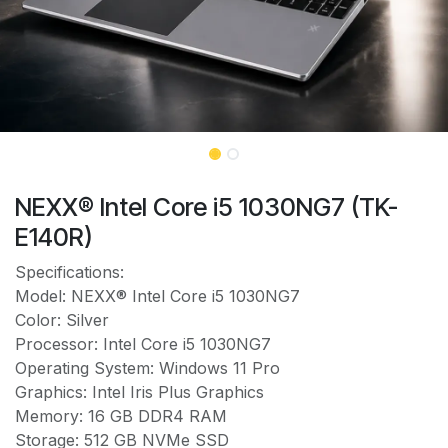
NEXX® Intel Core i5 1030NG7 (TK-
E140R)
Specifications:
Model: NEXX® Intel Core i5 1030NG7
Color: Silver
Processor: Intel Core i5 1030NG7
Operating System: Windows 11 Pro
Graphics: Intel Iris Plus Graphics
Memory: 16 GB DDR4 RAM
Storage: 512 GB NVMe SSD