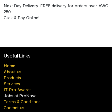
Next Day Delivery. FREE delivery for orders over AWG
250.
Click & Pay Online!
Useful Links
Home
About us
Products
Services
IT Pro Awards
Jobs at ProNova
Terms & Conditions
Contact us