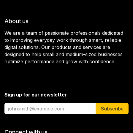
About us
We are a team of passionate professionals dedicated
to improving everyday work through smart, reliable
digital solutions. Our products and services are
designed to help small and medium-sized businesses
optimize performance and grow with confidence.
Sign up for our newsletter
Subscribe
Connect with us