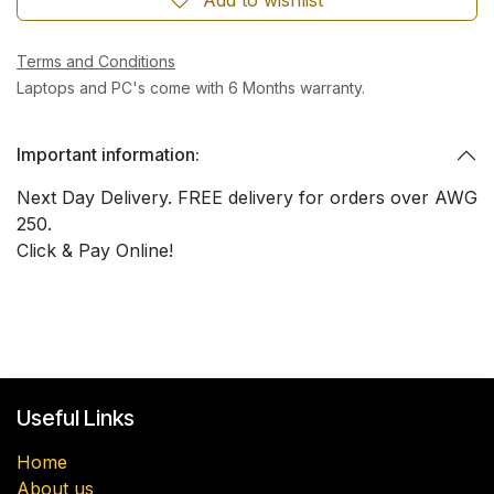
Terms and Conditions
Laptops and PC's come with 6 Months warranty.
Important information:
Next Day Delivery. FREE delivery for orders over AWG
250.
Click & Pay Online!
Useful Links
Home
About us