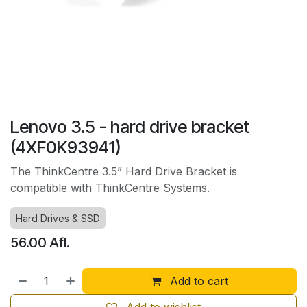
Lenovo 3.5 - hard drive bracket
(4XF0K93941)
The ThinkCentre 3.5” Hard Drive Bracket is
compatible with ThinkCentre Systems.
Hard Drives & SSD
56.00
Afl.
Add to cart
Add to wishlist