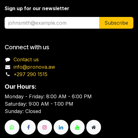
Sign up for our newsletter
Subscribe
Connect with us
Contact us
info@pronova.aw
+297 290 1515
Our Hours:
Monday - Friday: 8:00 AM - 6:00 PM
Saturday: 9:00 AM - 1:00 PM
Sunday: Closed