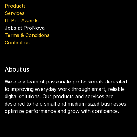
Products
Services
IT Pro Awards
Jobs at ProNova
Terms & Conditions
Contact us
About us
We are a team of passionate professionals dedicated
to improving everyday work through smart, reliable
digital solutions. Our products and services are
designed to help small and medium-sized businesses
optimize performance and grow with confidence.