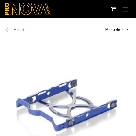
Skip to Content
Parts
Pricelist