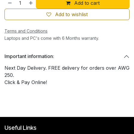
Add to cart
Add to wishlist
Terms and Conditions
Laptops and PC's come with 6 Months warranty.
Important information:
Next Day Delivery. FREE delivery for orders over AWG
250.
Click & Pay Online!
Useful Links