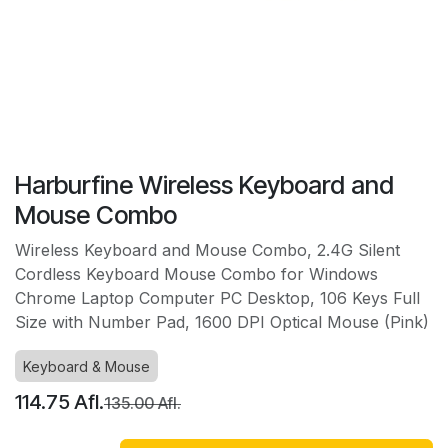
Harburfine Wireless Keyboard and
Mouse Combo
Wireless Keyboard and Mouse Combo, 2.4G Silent
Cordless Keyboard Mouse Combo for Windows
Chrome Laptop Computer PC Desktop, 106 Keys Full
Size with Number Pad, 1600 DPI Optical Mouse (Pink)
Keyboard & Mouse
114.75
Afl.
135.00
Afl.