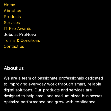
Home
About us
Products
Services
IT Pro Awards
Jobs at ProNova
Terms & Conditions
Contact us
About us
We are a team of passionate professionals dedicated
to improving everyday work through smart, reliable
digital solutions. Our products and services are
designed to help small and medium-sized businesses
optimize performance and grow with confidence.