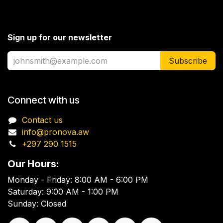
Sign up for our newsletter
Subscribe
Connect with us
Contact us
info@pronova.aw
+297 290 1515
Our Hours:
Monday - Friday: 8:00 AM - 6:00 PM
Saturday: 9:00 AM - 1:00 PM
Sunday: Closed