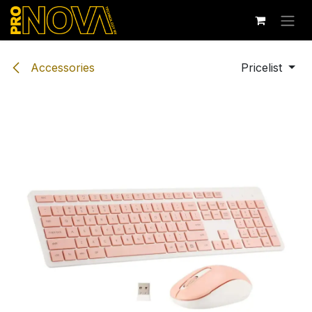
Skip to Content
Accessories
Pricelist