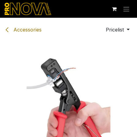
Skip to Content
Accessories
Pricelist