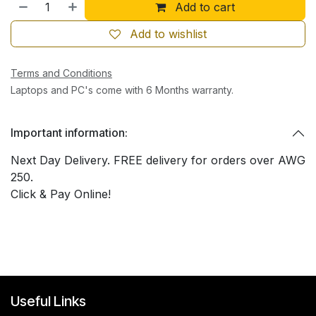
Add to cart
Add to wishlist
Terms and Conditions
Laptops and PC's come with 6 Months warranty.
Important information:
Next Day Delivery. FREE delivery for orders over AWG
250.
Click & Pay Online!
Useful Links