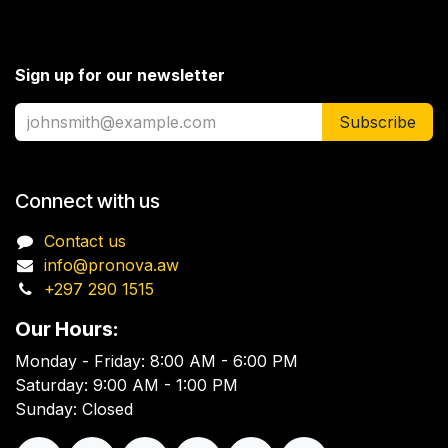
Sign up for our newsletter
Subscribe
Connect with us
Contact us
info@pronova.aw
+297 290 1515
Our Hours:
Monday - Friday: 8:00 AM - 6:00 PM
Saturday: 9:00 AM - 1:00 PM
Sunday: Closed