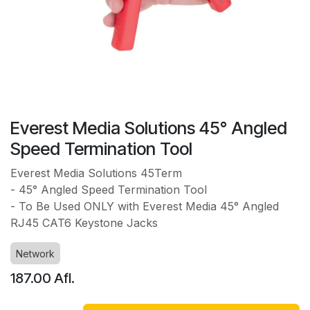
Everest Media Solutions 45° Angled
Speed Termination Tool
Everest Media Solutions 45Term
- 45° Angled Speed Termination Tool
- To Be Used ONLY with Everest Media 45° Angled
RJ45 CAT6 Keystone Jacks
Network
187.00
Afl.