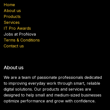
Home
About us
Products
Services
IT Pro Awards
Jobs at ProNova
Terms & Conditions
Contact us
About us
We are a team of passionate professionals dedicated
to improving everyday work through smart, reliable
digital solutions. Our products and services are
designed to help small and medium-sized businesses
optimize performance and grow with confidence.