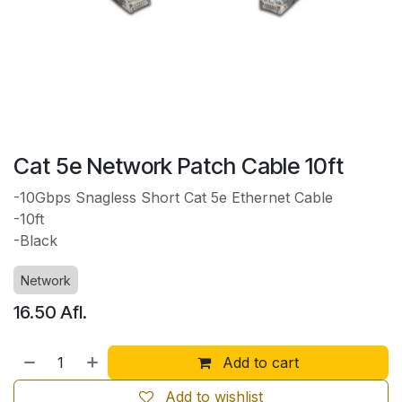
Cat 5e Network Patch Cable 10ft
-10Gbps Snagless Short Cat 5e Ethernet Cable
-10ft
-Black
Network
16.50
Afl.
Add to cart
Add to wishlist