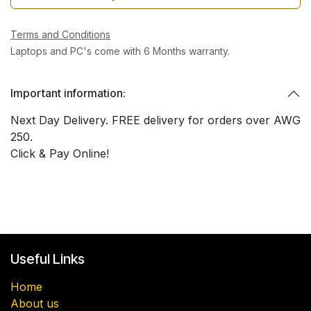
Terms and Conditions
Laptops and PC's come with 6 Months warranty.
Important information:
Next Day Delivery. FREE delivery for orders over AWG
250.
Click & Pay Online!
Useful Links
Home
About us