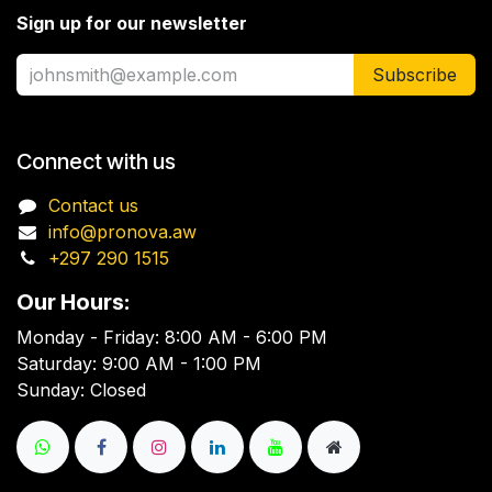
Sign up for our newsletter
Subscribe
Connect with us
Contact us
info@pronova.aw
+297 290 1515
Our Hours:
Monday - Friday: 8:00 AM - 6:00 PM
Saturday: 9:00 AM - 1:00 PM
Sunday: Closed