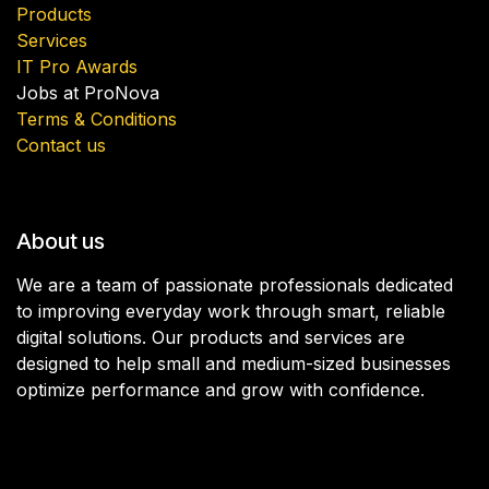
Products
Services
IT Pro Awards
Jobs at ProNova
Terms & Conditions
Contact us
About us
We are a team of passionate professionals dedicated
to improving everyday work through smart, reliable
digital solutions. Our products and services are
designed to help small and medium-sized businesses
optimize performance and grow with confidence.