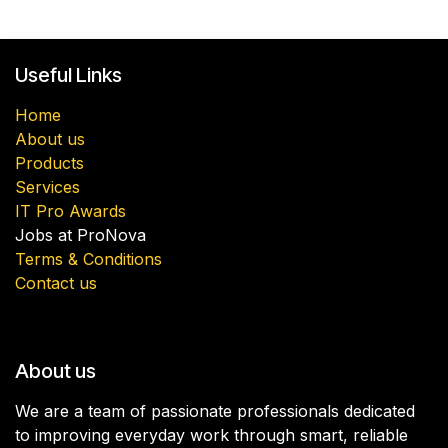
Useful Links
Home
About us
Products
Services
IT Pro Awards
Jobs at ProNova
Terms & Conditions
Contact us
About us
We are a team of passionate professionals dedicated
to improving everyday work through smart, reliable