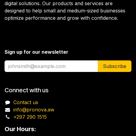
digital solutions. Our products and services are
designed to help small and medium-sized businesses
optimize performance and grow with confidence.
Sign up for our newsletter
Subscribe
Connect with us
Contact us
info@pronova.aw
+297 290 1515
Our Hours: