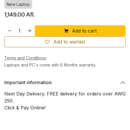
New Laptop
1,149.00
Afl.
Add to cart
Add to wishlist
Terms and Conditions
Laptops and PC's come with 6 Months warranty.
Important information:
Next Day Delivery. FREE delivery for orders over AWG
250.
Click & Pay Online!