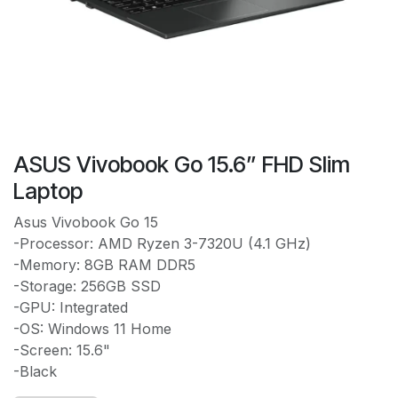
ASUS Vivobook Go 15.6” FHD Slim
Laptop
Asus Vivobook Go 15
-Processor: AMD Ryzen 3-7320U (4.1 GHz)
-Memory: 8GB RAM DDR5
-Storage: 256GB SSD
-GPU: Integrated
-OS: Windows 11 Home
-Screen: 15.6"
-Black