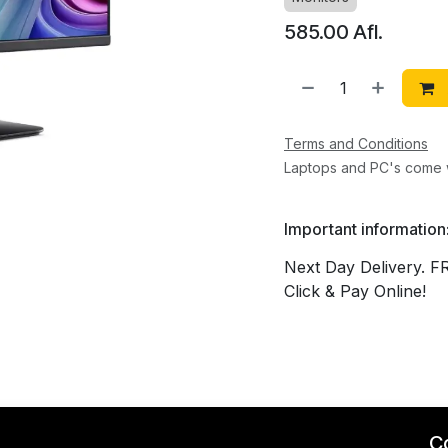
585.00
Afl.
Terms and Conditions
Laptops and PC's come w
Important information
Next Day Delivery. F
Click & Pay Online!
C