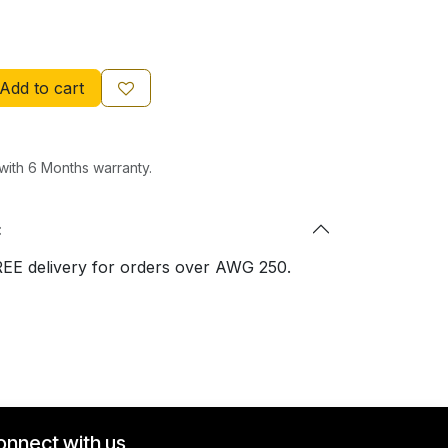
Add to cart
ith 6 Months warranty.
:
REE delivery for orders over AWG 250.
onnect with us