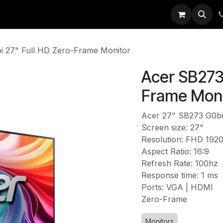
EXX
IT Solutions
News
About Us
i 27" Full HD Zero-Frame Monitor
Acer SB273 
Frame Moni
Acer 27" SB273 G0bi
Screen size: 27"
Resolution: FHD 192
Aspect Ratio: 16:9
Refresh Rate: 100hz
Response time: 1 ms
Ports: VGA | HDMI
Zero-Frame
Monitors