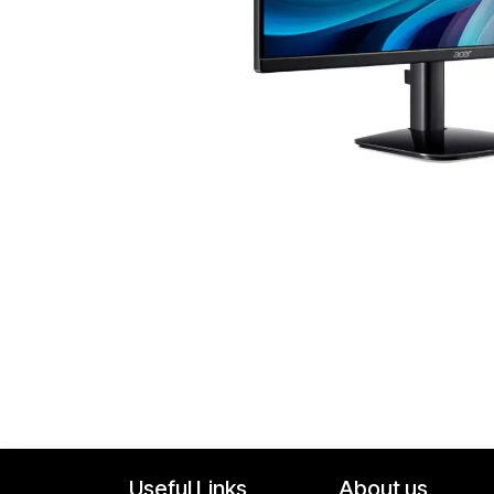
Useful Links
About us