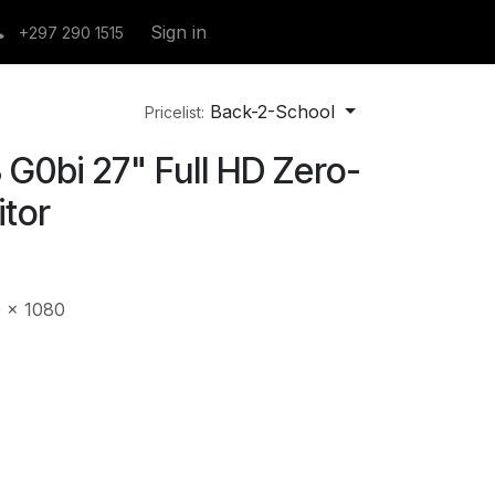
Sign in
+297 290 1515
Back-2-School
Pricelist:
G0bi 27" Full HD Zero-
tor
0 x 1080