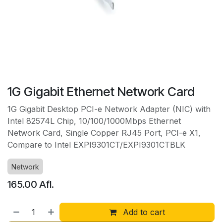
1G Gigabit Ethernet Network Card
1G Gigabit Desktop PCI-e Network Adapter (NIC) with
Intel 82574L Chip, 10/100/1000Mbps Ethernet
Network Card, Single Copper RJ45 Port, PCI-e X1,
Compare to Intel EXPI9301CT/EXPI9301CTBLK
Network
165.00
Afl.
Add to cart