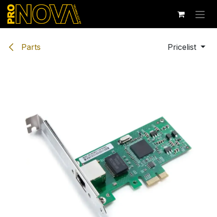
Skip to Content
Parts
Pricelist