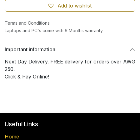
Add to wishlist
Terms and Conditions
Laptops and PC's come with 6 Months warranty.
Important information:
Next Day Delivery. FREE delivery for orders over AWG
250.
Click & Pay Online!
Useful Links
Home