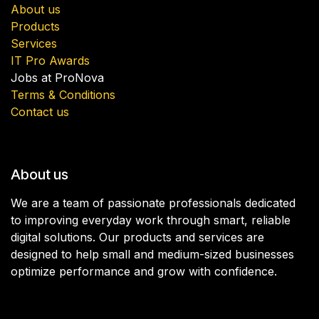
About us
Products
Services
IT Pro Awards
Jobs at ProNova
Terms & Conditions
Contact us
About us
We are a team of passionate professionals dedicated
to improving everyday work through smart, reliable
digital solutions. Our products and services are
designed to help small and medium-sized businesses
optimize performance and grow with confidence.