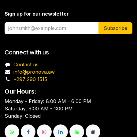
Sign up for our newsletter
Subscribe
Connect with us
Contact us
info@pronova.aw
+297 290 1515
Our Hours:
Monday - Friday: 8:00 AM - 6:00 PM
Saturday: 9:00 AM - 1:00 PM
Sunday: Closed